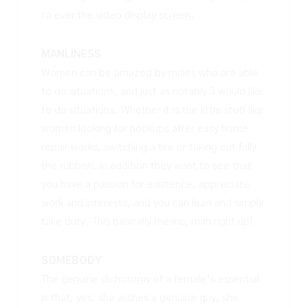
to ever the video display screen.
MANLINESS
Women can be amazed by males who are able
to do situations, and just as notably â would like
to do situations. Whether it is the little stuff like
women looking for hookups
after easy home
repair works, switching a tire or taking out fully
the rubbish, in addition they want to see that
you have a passion for existence, appreciate
work and interests, and you can lead and simply
take duty. This basically means, man right up!
SOMEBODY
The genuine dichotomy of a female’s essential
is that, yes, she wishes a genuine guy, she