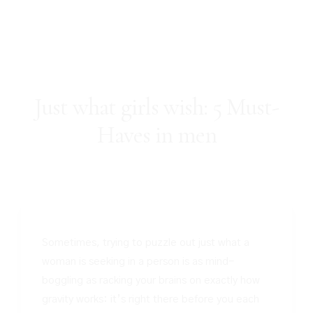
Just what girls wish: 5 Must-
Haves in men
Sometimes, trying to puzzle out just what a
woman is seeking in a person is as mind-
boggling as racking your brains on exactly how
gravity works: it’s right there before you each