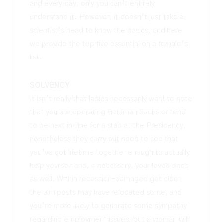
and every day, only you can’t entirely
understand it. However, it doesn’t just take a
scientist’s head to know the basics, and here
we provide the top five essential on a female’s
list.
SOLVENCY
It isn’t really that ladies necessarily want to note
that you are operating Goldman Sachs or tend
to be next in-line for a stab at the Presidency,
nonetheless they carry out need to see that
you’ve got lifetime together enough to actually
help yourself and, if necessary, your loved ones
as well. Within recession-damaged get older
the aim posts may have relocated some, and
you’re more likely to generate some sympathy
regarding employment issues, but a woman will