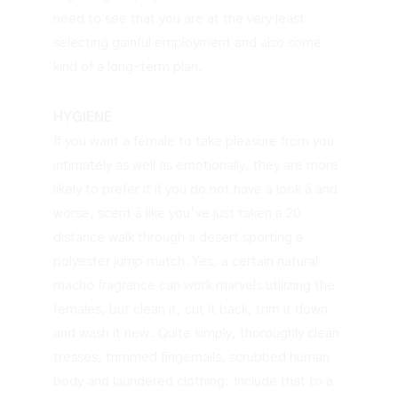
need to see that you are at the very least
selecting gainful employment and also some
kind of a long-term plan.
HYGIENE
If you want a female to take pleasure from you
intimately as well as emotionally, they are more
likely to prefer it if you do not have a look â and
worse, scent â like you’ve just taken a 20
distance walk through a desert sporting a
polyester jump match. Yes, a certain natural
macho fragrance can work marvels utilizing the
females, but clean it, cut it back, trim it down
and wash it new. Quite simply, thoroughly clean
tresses, trimmed fingernails, scrubbed human
body and laundered clothing. Include that to a