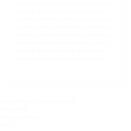
wants maturity, she wishes solvency â but while
doing so, she’s selecting equivalence, for a
partner, someone to offer just as much as they
can simply take, to concentrate around the guy
leads. Yes, she wishes everything, and a lot of
the male is only hanging in there for your trip.
However, if you may make it, or at least get
close, it could be the ride you will ever have.
Copyright © 2021 | All rights reserved
Privacy Policy
Terms & Conditions
Team