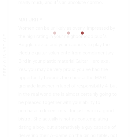
manly musk, and it’s an absolute combo.
MATURITY
Women can be unlikely as overly-impressed by
PREVIOUS ARTICLE
the high rating in your neighborhood pub’s
Boggle device and your capacity to play the
electric guitar solamente from complimentary
Bird in your plastic material Guitar Hero axe.
Yes, you may be very proud you’ve had the
oppertunity towards the choose the M203
grenade launcher in label of responsibility 4, but
in the real world she is almost certainly going to
be pleased together with your ability to
purchase a decent meal for just two in a good
bistro. She actually is not as contemplating
dating a boy, but alternatively a guy capable of
delivering their A-game on the dining table, not