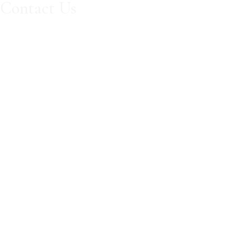
Contact Us
Book Now