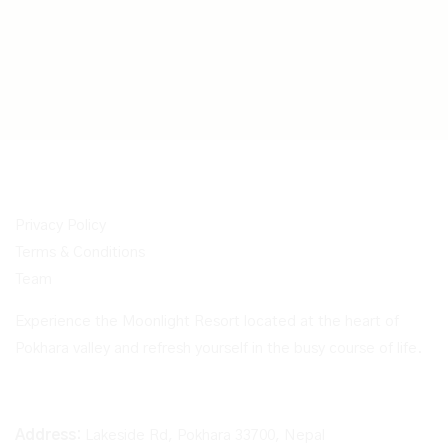
Privacy Policy
Terms & Conditions
Team
Experience the Moonlight Resort located at the heart of
Pokhara valley and refresh yourself in the busy course of life.
Address:
Lakeside Rd, Pokhara 33700, Nepal