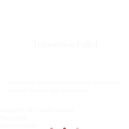
Transaction Failed
Unfortunately, your transaction cannot be completed at
this time. Please try again or contact us.
Copyright © 2021 | All rights reserved
Privacy Policy
Terms & Conditions