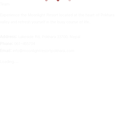
Team
Experience the Moonlight Resort located at the heart of Pokhara
valley and refresh yourself in the busy course of life.
Address:
Lakeside Rd, Pokhara 33700, Nepal
Phone:
061-455704
Email:
info@moonlightresortpokhara.com
Loading...