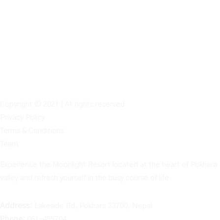
Copyright © 2021 | All rights reserved
Privacy Policy
Terms & Conditions
Team
Experience the Moonlight Resort located at the heart of Pokhara
valley and refresh yourself in the busy course of life.
Address:
Lakeside Rd, Pokhara 33700, Nepal
Phone:
061-455704