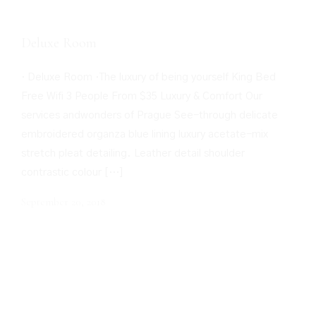
Deluxe Room
· Deluxe Room ·The luxury of being yourself King Bed
Free Wifi 3 People From $35 Luxury & Comfort Our
services andwonders of Prague See-through delicate
embroidered organza blue lining luxury acetate-mix
stretch pleat detailing. Leather detail shoulder
contrastic colour […]
September 20, 2018